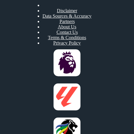
Disclaimer
Data Sources & Accuracy
Partners
About Us
Contact Us
Terms & Conditions
Privacy Policy