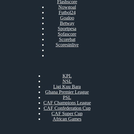
Flashscore
Nowgoal
Futbol24
Goaloo
Betway
Sportpesa
Sofascore
Scorebat
Scoresinlive
KPL
NSL
Ligi Kuu Bara
Ghana Premier League
PSL
CAF Champions League
CAF Confederation Cup
CAF Super Cup
African Games