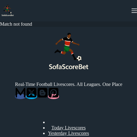
Skip
to
content
Match not found
Real-Time Football Livescores. All Leagues. One Place
Today Livescores
Yesterday Livescores