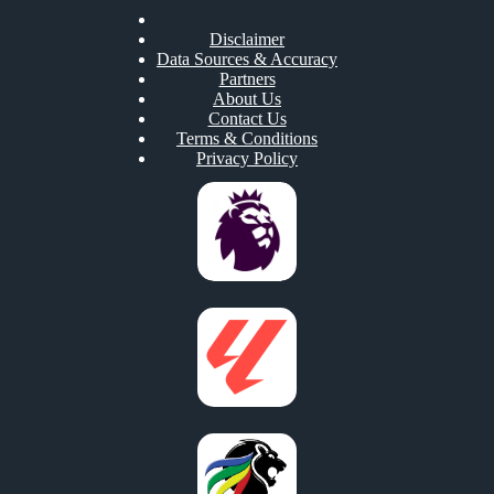
Disclaimer
Data Sources & Accuracy
Partners
About Us
Contact Us
Terms & Conditions
Privacy Policy