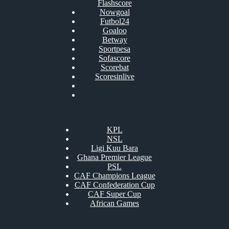
Flashscore
Nowgoal
Futbol24
Goaloo
Betway
Sportpesa
Sofascore
Scorebat
Scoresinlive
KPL
NSL
Ligi Kuu Bara
Ghana Premier League
PSL
CAF Champions League
CAF Confederation Cup
CAF Super Cup
African Games