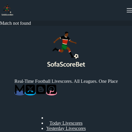
Skip
to
content
Match not found
Real-Time Football Livescores. All Leagues. One Place
Today Livescores
Yesterday Livescores