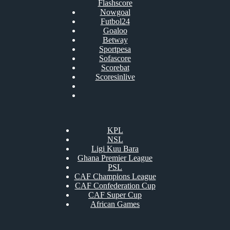
Flashscore
Nowgoal
Futbol24
Goaloo
Betway
Sportpesa
Sofascore
Scorebat
Scoresinlive
KPL
NSL
Ligi Kuu Bara
Ghana Premier League
PSL
CAF Champions League
CAF Confederation Cup
CAF Super Cup
African Games