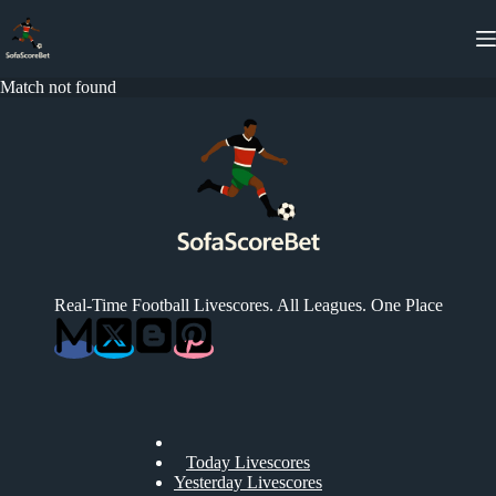
Skip
to
content
Match not found
Real-Time Football Livescores. All Leagues. One Place
Today Livescores
Yesterday Livescores