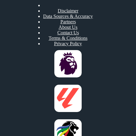
Disclaimer
Data Sources & Accuracy
Partners
About Us
Contact Us
Terms & Conditions
Privacy Policy