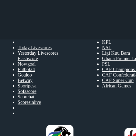
KPL
Today Livescores
NSL
Yesterday Livescores
Ligi Kuu Bara
Flashscore
Ghana Premier L
Nowgoal
PSL
Futbol24
CAF Champions 
Goaloo
CAF Confederat
Betway
CAF Super Cup
Sportpesa
African Games
Sofascore
Scorebat
Scoresinlive