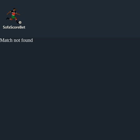
Skip
to
content
Match not found