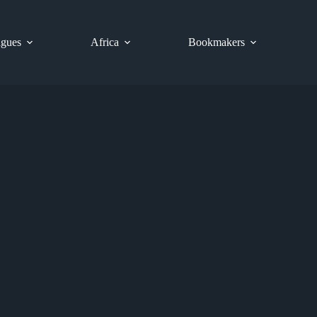
gues
Africa
Bookmakers