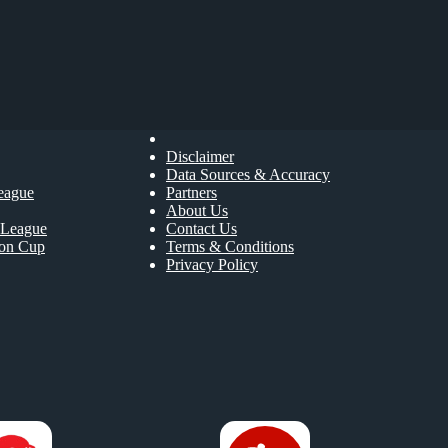
Disclaimer
Data Sources & Accuracy
eague
Partners
About Us
League
Contact Us
ion Cup
Terms & Conditions
Privacy Policy