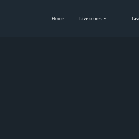
Home
Live scores
Lea