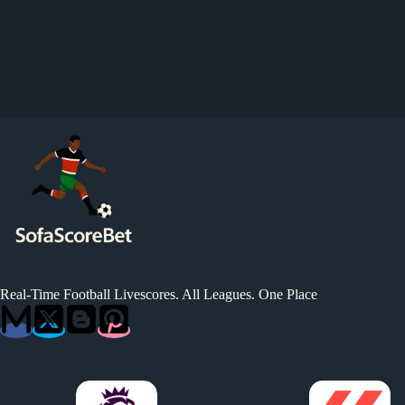
Real-Time Football Livescores. All Leagues. One Place