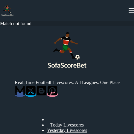
Skip
to
content
Match not found
Real-Time Football Livescores. All Leagues. One Place
Today Livescores
Yesterday Livescores