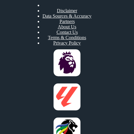
Disclaimer
Data Sources & Accuracy
Partners
About Us
Contact Us
Terms & Conditions
Privacy Policy