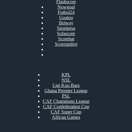
Flashscore
Nowgoal
Futbol24
Goaloo
Betway
Sportpesa
Sofascore
Scorebat
Scoresinlive
KPL
NSL
Ligi Kuu Bara
Ghana Premier League
PSL
CAF Champions League
CAF Confederation Cup
CAF Super Cup
African Games