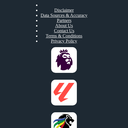
Disclaimer
Data Sources & Accuracy
Partners
About Us
Contact Us
Terms & Conditions
Privacy Policy