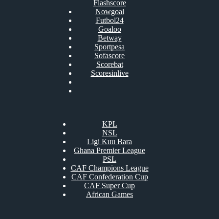
Flashscore
Nowgoal
Futbol24
Goaloo
Betway
Sportpesa
Sofascore
Scorebat
Scoresinlive
KPL
NSL
Ligi Kuu Bara
Ghana Premier League
PSL
CAF Champions League
CAF Confederation Cup
CAF Super Cup
African Games