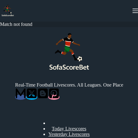
Skip
to
content
Match not found
Real-Time Football Livescores. All Leagues. One Place
Today Livescores
Yesterday Livescores