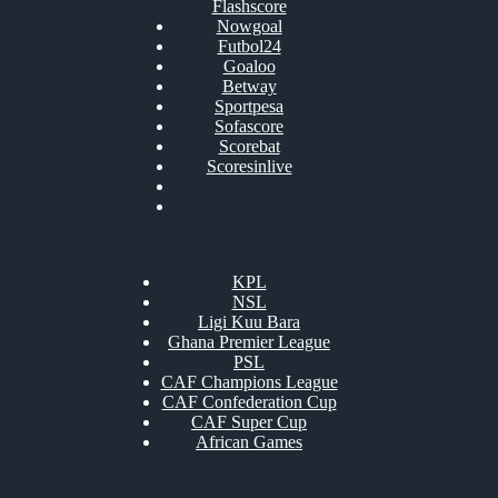
Flashscore
Nowgoal
Futbol24
Goaloo
Betway
Sportpesa
Sofascore
Scorebat
Scoresinlive
KPL
NSL
Ligi Kuu Bara
Ghana Premier League
PSL
CAF Champions League
CAF Confederation Cup
CAF Super Cup
African Games