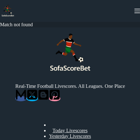
Skip
to
content
Match not found
Real-Time Football Livescores. All Leagues. One Place
Today Livescores
Yesterday Livescores