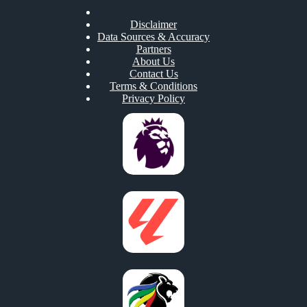
Disclaimer
Data Sources & Accuracy
Partners
About Us
Contact Us
Terms & Conditions
Privacy Policy