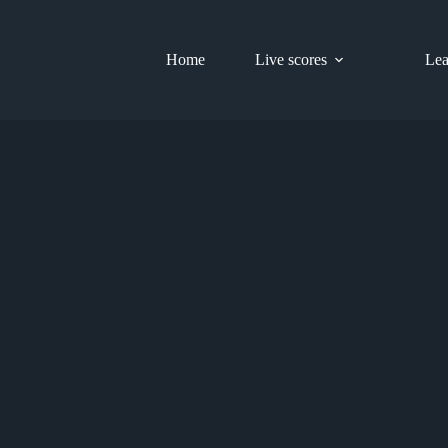
Home
Live scores
Lea