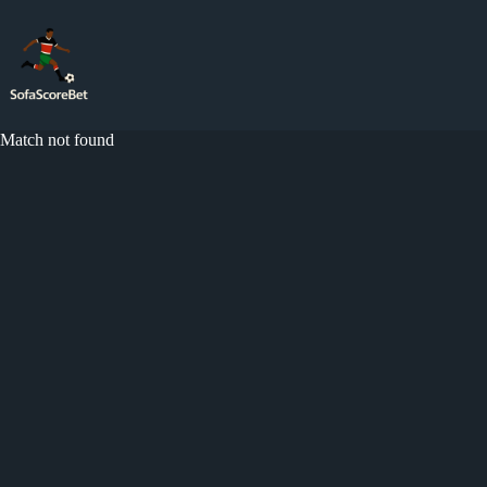
Skip
to
content
Match not found