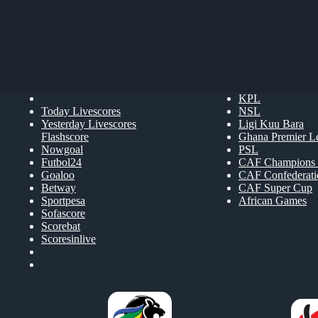
KPL
Today Livescores
NSL
Yesterday Livescores
Ligi Kuu Bara
Flashscore
Ghana Premier L
Nowgoal
PSL
Futbol24
CAF Champions 
Goaloo
CAF Confederat
Betway
CAF Super Cup
Sportpesa
African Games
Sofascore
Scorebat
Scoresinlive