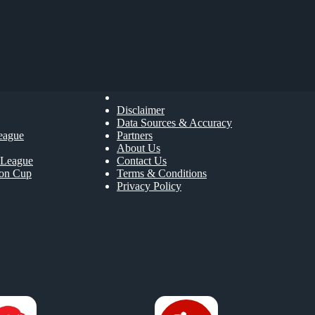
Disclaimer
Data Sources & Accuracy
eague
Partners
About Us
League
Contact Us
ion Cup
Terms & Conditions
Privacy Policy