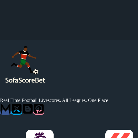
Real-Time Football Livescores. All Leagues. One Place