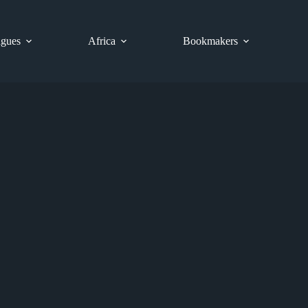
gues
Africa
Bookmakers