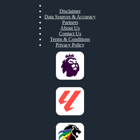
Disclaimer
Data Sources & Accuracy
Partners
About Us
Contact Us
Terms & Conditions
Privacy Policy