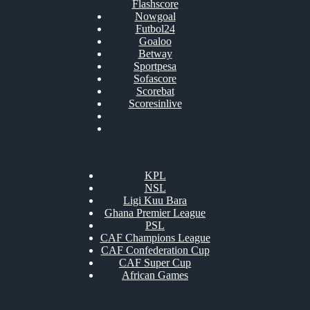
Flashscore
Nowgoal
Futbol24
Goaloo
Betway
Sportpesa
Sofascore
Scorebat
Scoresinlive
KPL
NSL
Ligi Kuu Bara
Ghana Premier League
PSL
CAF Champions League
CAF Confederation Cup
CAF Super Cup
African Games