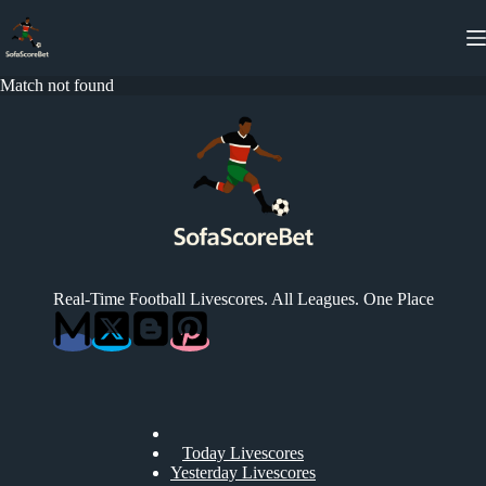
Skip
to
content
Match not found
Real-Time Football Livescores. All Leagues. One Place
Today Livescores
Yesterday Livescores