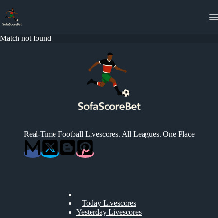
Skip
to
content
Match not found
Real-Time Football Livescores. All Leagues. One Place
Today Livescores
Yesterday Livescores