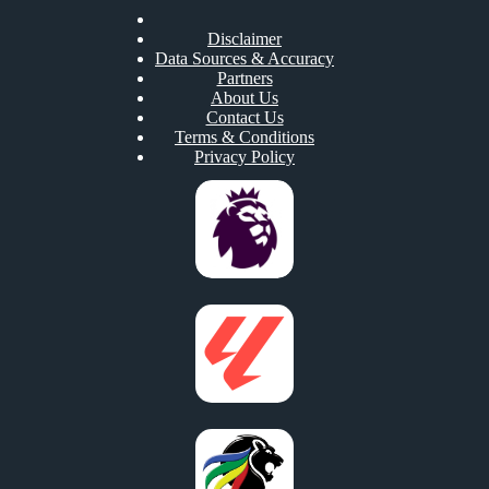
Disclaimer
Data Sources & Accuracy
Partners
About Us
Contact Us
Terms & Conditions
Privacy Policy