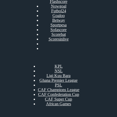
Flashscore
Nowgoal
Futbol24
Goaloo
Betway
Sportpesa
Sofascore
Scorebat
Scoresinlive
KPL
NSL
Ligi Kuu Bara
Ghana Premier League
PSL
CAF Champions League
CAF Confederation Cup
CAF Super Cup
African Games