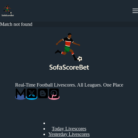
Skip
to
content
Match not found
Real-Time Football Livescores. All Leagues. One Place
Today Livescores
Yesterday Livescores