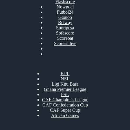
Flashscore
Nowgoal
Futbol24
Goaloo
Betway
Sportpesa
Sofascore
Scorebat
Scoresinlive
KPL
NSL
Ligi Kuu Bara
Ghana Premier League
PSL
CAF Champions League
CAF Confederation Cup
CAF Super Cup
African Games