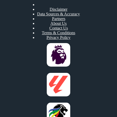
Disclaimer
Data Sources & Accuracy
Partners
About Us
Contact Us
Terms & Conditions
Privacy Policy