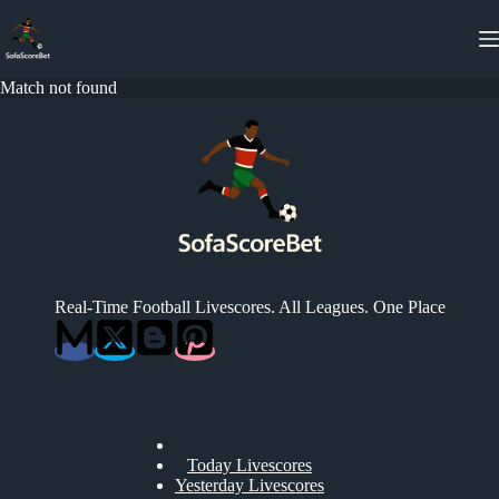
Skip
to
content
Match not found
Real-Time Football Livescores. All Leagues. One Place
Today Livescores
Yesterday Livescores