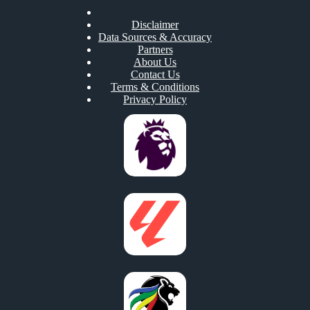
Disclaimer
Data Sources & Accuracy
Partners
About Us
Contact Us
Terms & Conditions
Privacy Policy