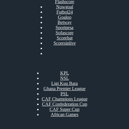
Flashscore
Nowgoal
Futbol24
Goaloo
Betway
Sportpesa
Sofascore
Scorebat
Scoresinlive
KPL
NSL
Ligi Kuu Bara
Ghana Premier League
PSL
CAF Champions League
CAF Confederation Cup
CAF Super Cup
African Games