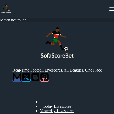
Skip
to
content
Match not found
Real-Time Football Livescores. All Leagues. One Place
Today Livescores
Yesterday Livescores