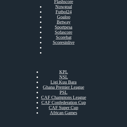
Flashscore
Nowgoal
Futbol24
Goaloo
Betway
Sportpesa
Sofascore
Scorebat
Scoresinlive
KPL
NSL
Ligi Kuu Bara
Ghana Premier League
PSL
CAF Champions League
CAF Confederation Cup
CAF Super Cup
African Games