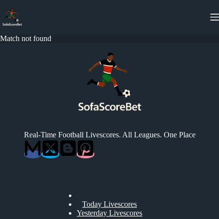
Skip
to
content
Match not found
Real-Time Football Livescores. All Leagues. One Place
Today Livescores
Yesterday Livescores