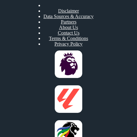
Disclaimer
Data Sources & Accuracy
Partners
About Us
Contact Us
Terms & Conditions
Privacy Policy