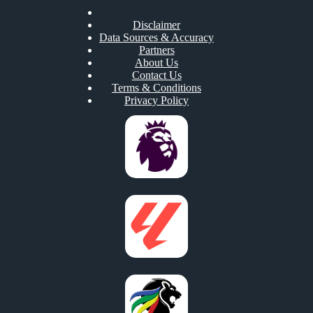
Disclaimer
Data Sources & Accuracy
Partners
About Us
Contact Us
Terms & Conditions
Privacy Policy