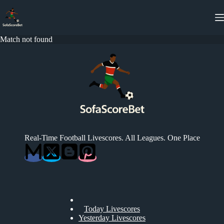
Skip
to
content
Match not found
Real-Time Football Livescores. All Leagues. One Place
Today Livescores
Yesterday Livescores