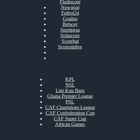
Flashscore
Nowgoal
Futbol24
Goaloo
Betway
Sportpesa
Sofascore
Scorebat
Scoresinlive
KPL
NSL
Ligi Kuu Bara
Ghana Premier League
PSL
CAF Champions League
CAF Confederation Cup
CAF Super Cup
African Games