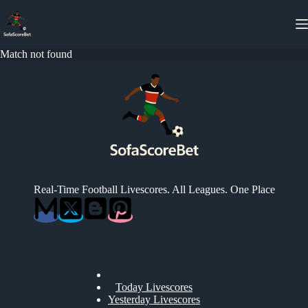
Skip
to
content
Match not found
Real-Time Football Livescores. All Leagues. One Place
Today Livescores
Yesterday Livescores