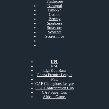
Flashscore
Nowgoal
Futbol24
Goaloo
Betway
Sportpesa
Sofascore
Scorebat
Scoresinlive
KPL
NSL
Ligi Kuu Bara
Ghana Premier League
PSL
CAF Champions League
CAF Confederation Cup
CAF Super Cup
African Games