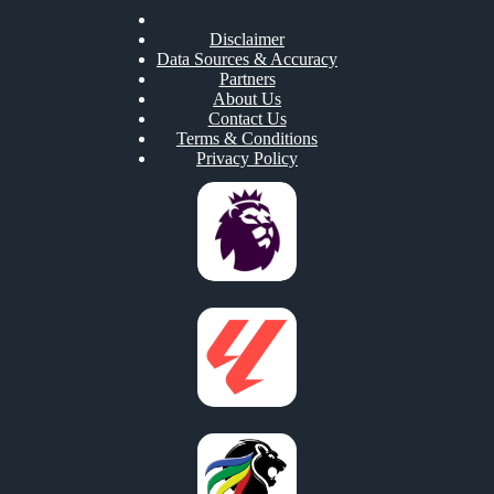
Disclaimer
Data Sources & Accuracy
Partners
About Us
Contact Us
Terms & Conditions
Privacy Policy