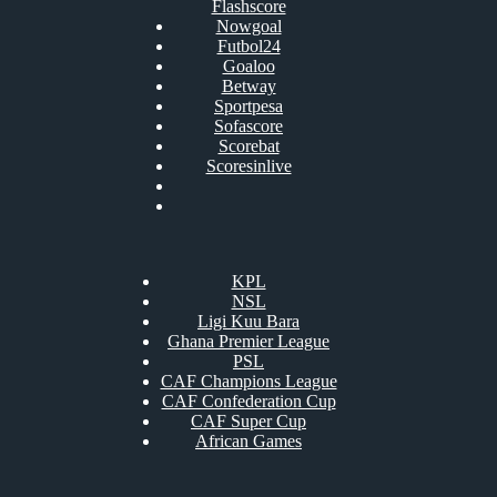
Flashscore
Nowgoal
Futbol24
Goaloo
Betway
Sportpesa
Sofascore
Scorebat
Scoresinlive
KPL
NSL
Ligi Kuu Bara
Ghana Premier League
PSL
CAF Champions League
CAF Confederation Cup
CAF Super Cup
African Games