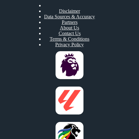
Disclaimer
Data Sources & Accuracy
Partners
About Us
Contact Us
Terms & Conditions
Privacy Policy