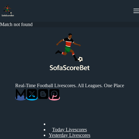
Skip
to
content
Match not found
Real-Time Football Livescores. All Leagues. One Place
Today Livescores
Yesterday Livescores