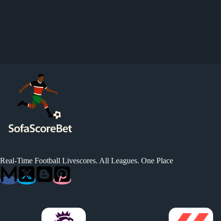
Real-Time Football Livescores. All Leagues. One Place