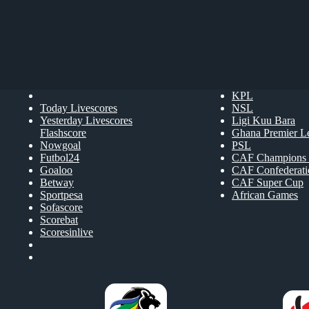
KPL
Today Livescores
NSL
Yesterday Livescores
Ligi Kuu Bara
Flashscore
Ghana Premier L
Nowgoal
PSL
Futbol24
CAF Champions 
Goaloo
CAF Confederat
Betway
CAF Super Cup
Sportpesa
African Games
Sofascore
Scorebat
Scoresinlive