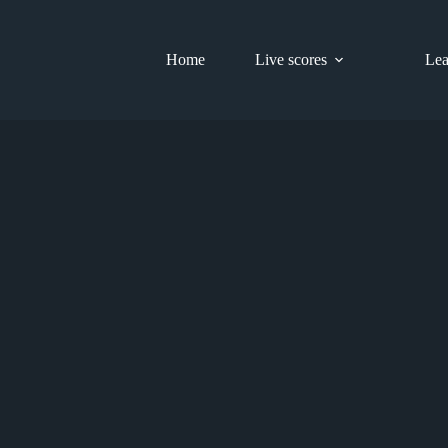
Home
Live scores
Lea