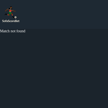
Skip
to
content
Match not found