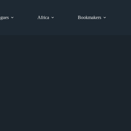
gues
Africa
Bookmakers