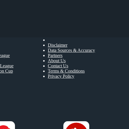
Disclaimer
Data Sources & Accuracy
eague
Partners
About Us
League
Contact Us
ion Cup
Terms & Conditions
Privacy Policy