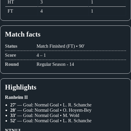
HT
3
1
FT
4
1
Match facts
Status
Match Finished (FT) • 90'
Score
4 – 1
Round
Regular Season - 14
Highlights
Ranheim II
27'
— Goal: Normal Goal • L. R. Schanche
28'
— Goal: Normal Goal • O. Hoyem-Bey
33'
— Goal: Normal Goal • M. Wold
52'
— Goal: Normal Goal • L. R. Schanche
NTNUI