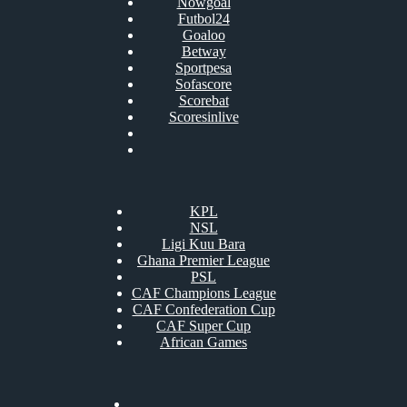
Nowgoal
Futbol24
Goaloo
Betway
Sportpesa
Sofascore
Scorebat
Scoresinlive
KPL
NSL
Ligi Kuu Bara
Ghana Premier League
PSL
CAF Champions League
CAF Confederation Cup
CAF Super Cup
African Games