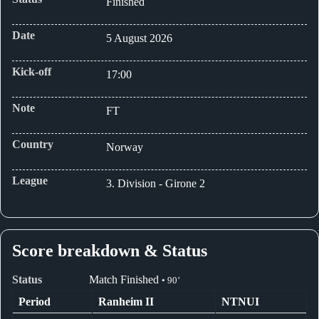
Finished
Date
5 August 2026
Kick-off
17:00
Note
FT
Country
Norway
League
3. Division - Girone 2
Score breakdown & Status
Status
Match Finished
• 90’
Period
Ranheim II
NTNUI