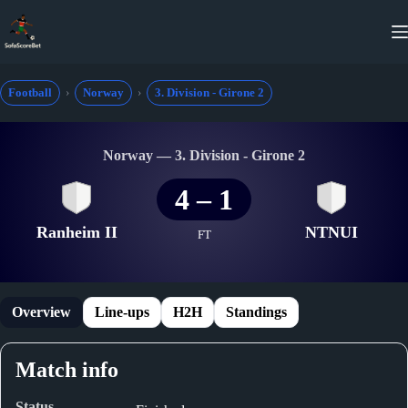
Skip
to
content
Football
Norway
3. Division - Girone 2
Norway — 3. Division - Girone 2
4
–
1
Ranheim II
NTNUI
FT
Overview
Line-ups
H2H
Standings
Match info
Status