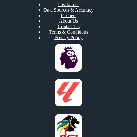
Disclaimer
Data Sources & Accuracy
Partners
About Us
Contact Us
Terms & Conditions
Privacy Policy