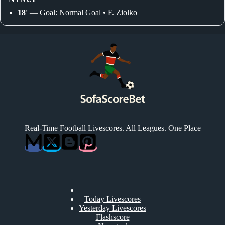
18'
— Goal: Normal Goal • F. Ziolko
Real-Time Football Livescores. All Leagues. One Place
Today Livescores
Yesterday Livescores
Flashscore