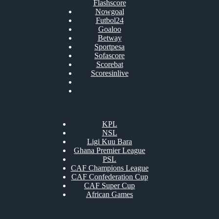
Flashscore
Nowgoal
Futbol24
Goaloo
Betway
Sportpesa
Sofascore
Scorebat
Scoresinlive
KPL
NSL
Ligi Kuu Bara
Ghana Premier League
PSL
CAF Champions League
CAF Confederation Cup
CAF Super Cup
African Games