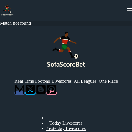
Skip
to
content
Match not found
Real-Time Football Livescores. All Leagues. One Place
Today Livescores
Yesterday Livescores