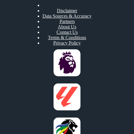
Disclaimer
Data Sources & Accuracy
Partners
About Us
Contact Us
Terms & Conditions
Privacy Policy