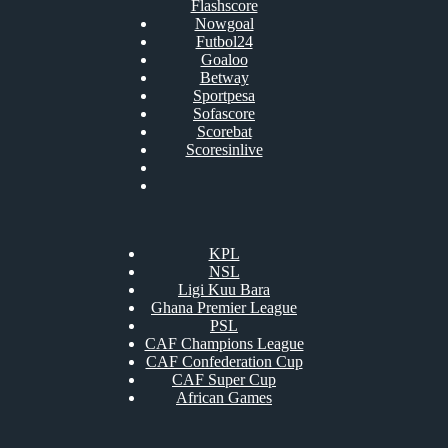
Flashscore
Nowgoal
Futbol24
Goaloo
Betway
Sportpesa
Sofascore
Scorebat
Scoresinlive
KPL
NSL
Ligi Kuu Bara
Ghana Premier League
PSL
CAF Champions League
CAF Confederation Cup
CAF Super Cup
African Games