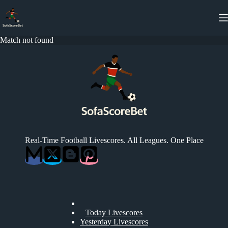
Skip
to
content
Match not found
Real-Time Football Livescores. All Leagues. One Place
Today Livescores
Yesterday Livescores