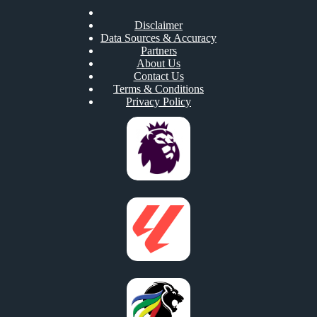
Disclaimer
Data Sources & Accuracy
Partners
About Us
Contact Us
Terms & Conditions
Privacy Policy