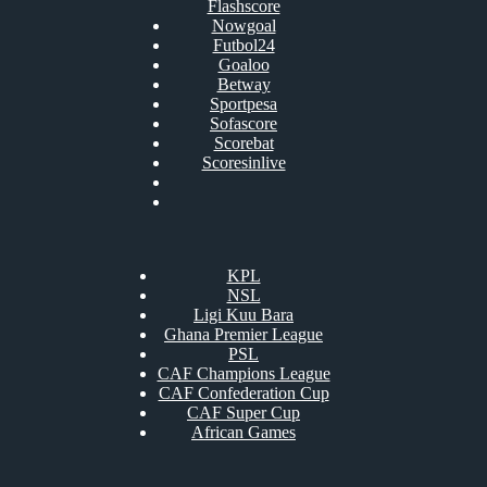
Flashscore
Nowgoal
Futbol24
Goaloo
Betway
Sportpesa
Sofascore
Scorebat
Scoresinlive
KPL
NSL
Ligi Kuu Bara
Ghana Premier League
PSL
CAF Champions League
CAF Confederation Cup
CAF Super Cup
African Games