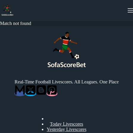
Skip
to
content
Match not found
Real-Time Football Livescores. All Leagues. One Place
Today Livescores
Yesterday Livescores