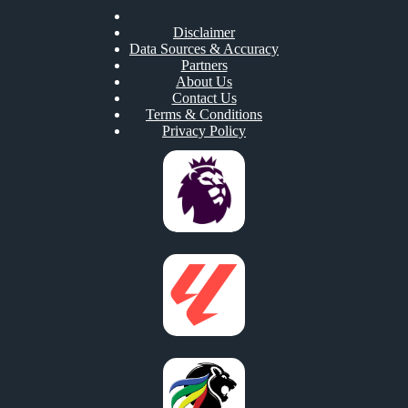
Disclaimer
Data Sources & Accuracy
Partners
About Us
Contact Us
Terms & Conditions
Privacy Policy