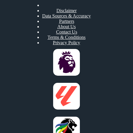
Disclaimer
Data Sources & Accuracy
Partners
About Us
Contact Us
Terms & Conditions
Privacy Policy