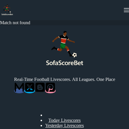
Skip
to
content
Match not found
Real-Time Football Livescores. All Leagues. One Place
Today Livescores
Yesterday Livescores