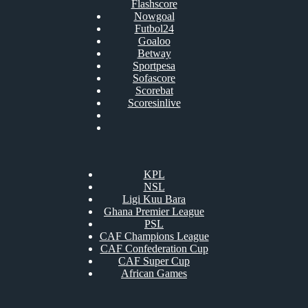
Flashscore
Nowgoal
Futbol24
Goaloo
Betway
Sportpesa
Sofascore
Scorebat
Scoresinlive
KPL
NSL
Ligi Kuu Bara
Ghana Premier League
PSL
CAF Champions League
CAF Confederation Cup
CAF Super Cup
African Games