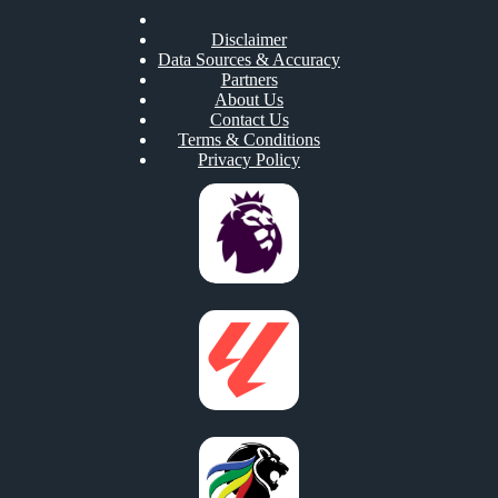
Disclaimer
Data Sources & Accuracy
Partners
About Us
Contact Us
Terms & Conditions
Privacy Policy