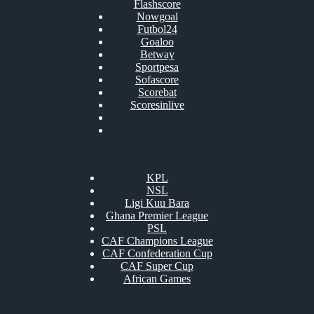
Flashscore
Nowgoal
Futbol24
Goaloo
Betway
Sportpesa
Sofascore
Scorebat
Scoresinlive
KPL
NSL
Ligi Kuu Bara
Ghana Premier League
PSL
CAF Champions League
CAF Confederation Cup
CAF Super Cup
African Games