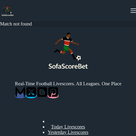
Skip
to
content
Match not found
Real-Time Football Livescores. All Leagues. One Place
Today Livescores
Yesterday Livescores