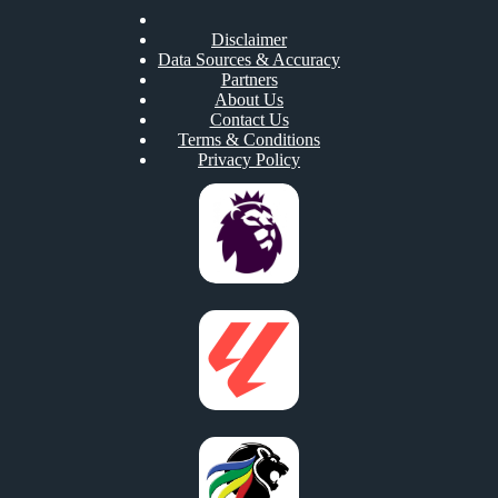
Disclaimer
Data Sources & Accuracy
Partners
About Us
Contact Us
Terms & Conditions
Privacy Policy