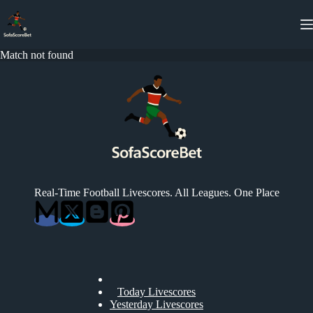
Skip
to
content
Match not found
Real-Time Football Livescores. All Leagues. One Place
Today Livescores
Yesterday Livescores