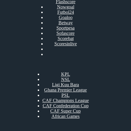
Flashscore
Nowgoal
Futbol24
Goaloo
Betway
Sportpesa
Sofascore
Scorebat
Scoresinlive
KPL
NSL
Ligi Kuu Bara
Ghana Premier League
PSL
CAF Champions League
CAF Confederation Cup
CAF Super Cup
African Games