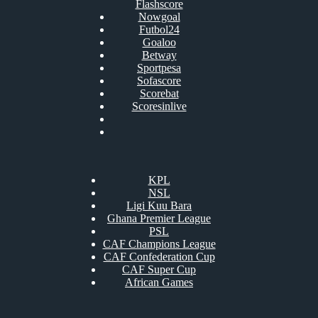
Flashscore
Nowgoal
Futbol24
Goaloo
Betway
Sportpesa
Sofascore
Scorebat
Scoresinlive
KPL
NSL
Ligi Kuu Bara
Ghana Premier League
PSL
CAF Champions League
CAF Confederation Cup
CAF Super Cup
African Games