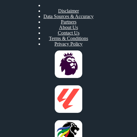
Disclaimer
Data Sources & Accuracy
Partners
About Us
Contact Us
Terms & Conditions
Privacy Policy