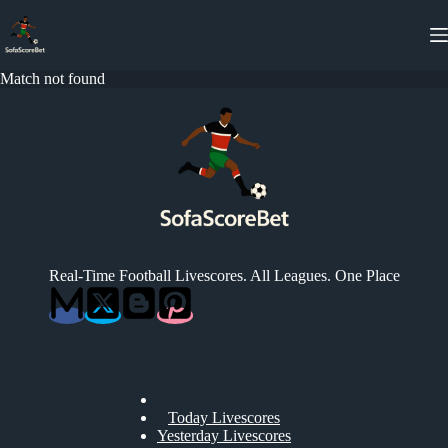
Skip
to
content
Match not found
Real-Time Football Livescores. All Leagues. One Place
Today Livescores
Yesterday Livescores