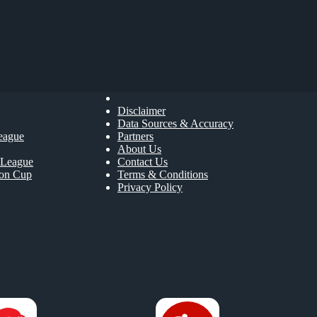
Disclaimer
Data Sources & Accuracy
eague
Partners
About Us
League
Contact Us
ion Cup
Terms & Conditions
Privacy Policy