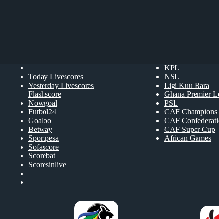
KPL
Today Livescores
NSL
Yesterday Livescores
Ligi Kuu Bara
Flashscore
Ghana Premier L
Nowgoal
PSL
Futbol24
CAF Champions 
Goaloo
CAF Confederat
Betway
CAF Super Cup
Sportpesa
African Games
Sofascore
Scorebat
Scoresinlive