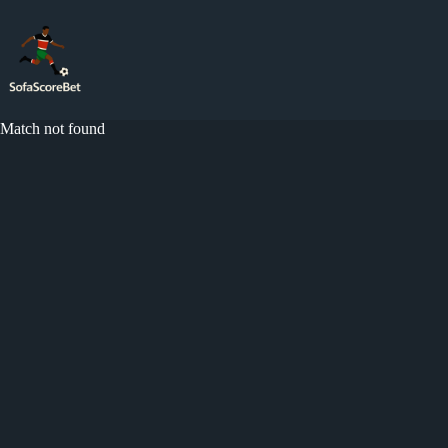
Skip
to
content
Match not found