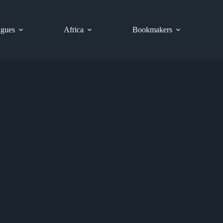
gues
Africa
Bookmakers