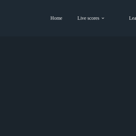
Home
Live scores
Lea