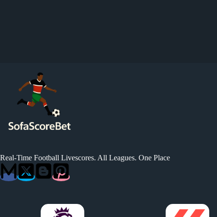
Real-Time Football Livescores. All Leagues. One Place