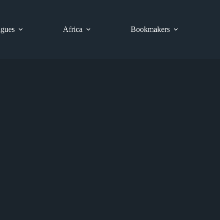
gues
Africa
Bookmakers