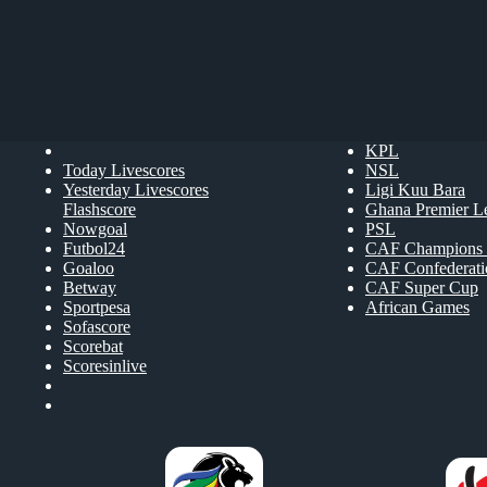
KPL
Today Livescores
NSL
Yesterday Livescores
Ligi Kuu Bara
Flashscore
Ghana Premier L
Nowgoal
PSL
Futbol24
CAF Champions 
Goaloo
CAF Confederat
Betway
CAF Super Cup
Sportpesa
African Games
Sofascore
Scorebat
Scoresinlive