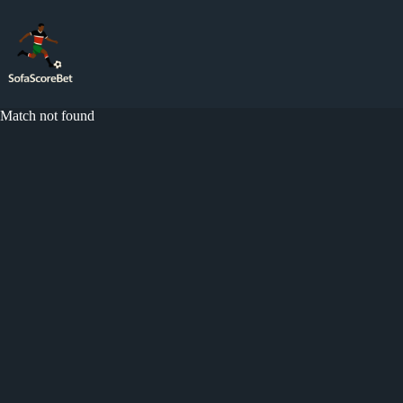
Skip
to
content
Match not found