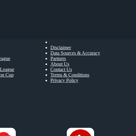
Disclaimer
Data Sources & Accuracy
eague
Partners
About Us
League
Contact Us
ion Cup
Terms & Conditions
Privacy Policy