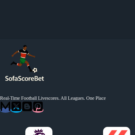
Real-Time Football Livescores. All Leagues. One Place