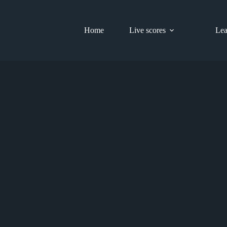
Home
Live scores
Lea