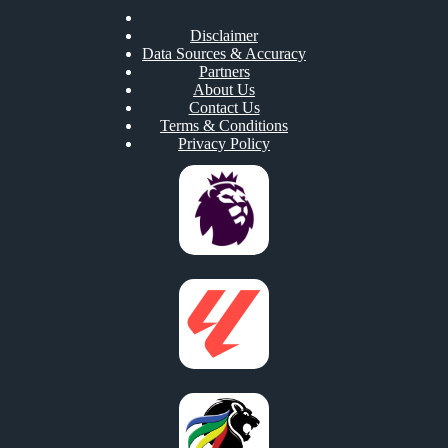
Disclaimer
Data Sources & Accuracy
Partners
About Us
Contact Us
Terms & Conditions
Privacy Policy