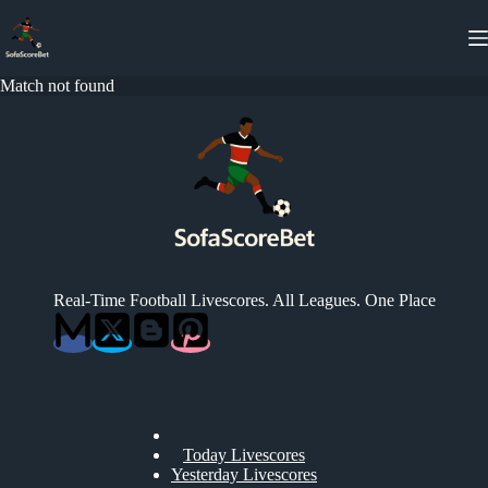
Skip
to
content
Match not found
Real-Time Football Livescores. All Leagues. One Place
Today Livescores
Yesterday Livescores