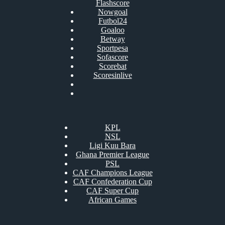
Flashscore
Nowgoal
Futbol24
Goaloo
Betway
Sportpesa
Sofascore
Scorebat
Scoresinlive
KPL
NSL
Ligi Kuu Bara
Ghana Premier League
PSL
CAF Champions League
CAF Confederation Cup
CAF Super Cup
African Games