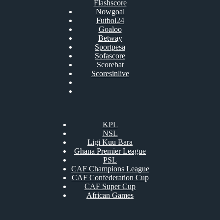
Flashscore
Nowgoal
Futbol24
Goaloo
Betway
Sportpesa
Sofascore
Scorebat
Scoresinlive
KPL
NSL
Ligi Kuu Bara
Ghana Premier League
PSL
CAF Champions League
CAF Confederation Cup
CAF Super Cup
African Games