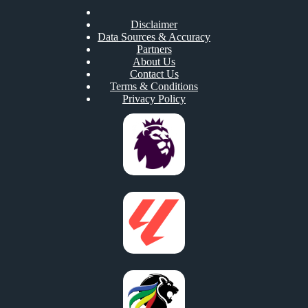
Disclaimer
Data Sources & Accuracy
Partners
About Us
Contact Us
Terms & Conditions
Privacy Policy