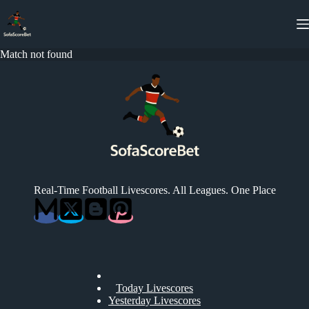
Skip
to
content
Match not found
Real-Time Football Livescores. All Leagues. One Place
Today Livescores
Yesterday Livescores