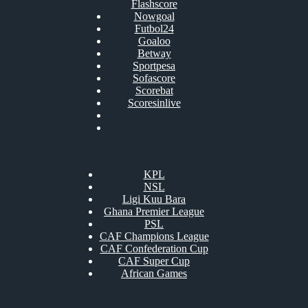
Flashscore
Nowgoal
Futbol24
Goaloo
Betway
Sportpesa
Sofascore
Scorebat
Scoresinlive
KPL
NSL
Ligi Kuu Bara
Ghana Premier League
PSL
CAF Champions League
CAF Confederation Cup
CAF Super Cup
African Games