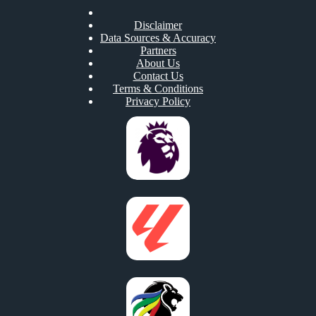
Disclaimer
Data Sources & Accuracy
Partners
About Us
Contact Us
Terms & Conditions
Privacy Policy