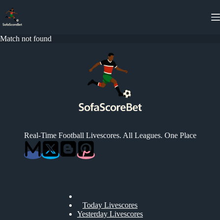
Skip
to
content
Match not found
Real-Time Football Livescores. All Leagues. One Place
Today Livescores
Yesterday Livescores