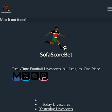
Skip
to
content
Match not found
Real-Time Football Livescores. All Leagues. One Place
Today Livescores
Yesterday Livescores