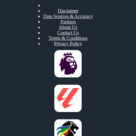
Disclaimer
Data Sources & Accuracy
Partners
About Us
Contact Us
Terms & Conditions
Privacy Policy