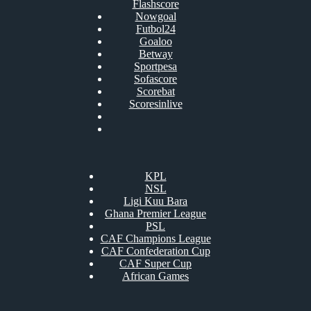
Flashscore
Nowgoal
Futbol24
Goaloo
Betway
Sportpesa
Sofascore
Scorebat
Scoresinlive
KPL
NSL
Ligi Kuu Bara
Ghana Premier League
PSL
CAF Champions League
CAF Confederation Cup
CAF Super Cup
African Games