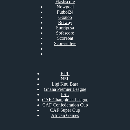
Flashscore
Nowgoal
Futbol24
Goaloo
Betway
Sportpesa
Sofascore
Scorebat
Scoresinlive
KPL
NSL
Ligi Kuu Bara
Ghana Premier League
PSL
CAF Champions League
CAF Confederation Cup
CAF Super Cup
African Games