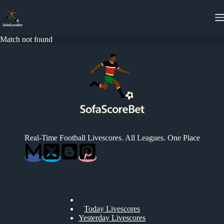
Skip
to
content
Match not found
Real-Time Football Livescores. All Leagues. One Place
Today Livescores
Yesterday Livescores