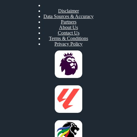
Disclaimer
Data Sources & Accuracy
Partners
About Us
Contact Us
Terms & Conditions
Privacy Policy