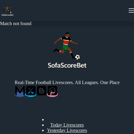
Skip
to
content
Match not found
Real-Time Football Livescores. All Leagues. One Place
Today Livescores
Yesterday Livescores