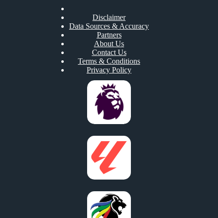
Disclaimer
Data Sources & Accuracy
Partners
About Us
Contact Us
Terms & Conditions
Privacy Policy