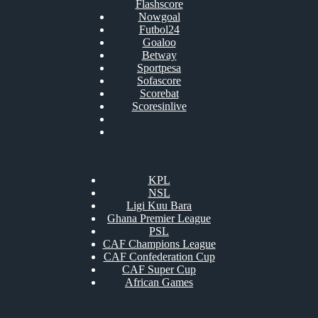
Flashscore
Nowgoal
Futbol24
Goaloo
Betway
Sportpesa
Sofascore
Scorebat
Scoresinlive
KPL
NSL
Ligi Kuu Bara
Ghana Premier League
PSL
CAF Champions League
CAF Confederation Cup
CAF Super Cup
African Games