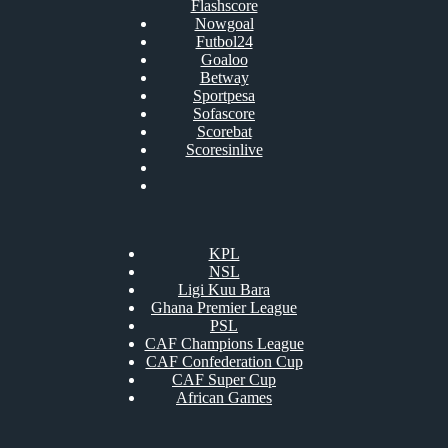
Flashscore
Nowgoal
Futbol24
Goaloo
Betway
Sportpesa
Sofascore
Scorebat
Scoresinlive
KPL
NSL
Ligi Kuu Bara
Ghana Premier League
PSL
CAF Champions League
CAF Confederation Cup
CAF Super Cup
African Games