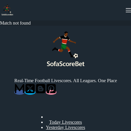
Skip
to
content
Match not found
Real-Time Football Livescores. All Leagues. One Place
Today Livescores
Yesterday Livescores