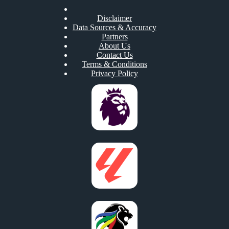
Disclaimer
Data Sources & Accuracy
Partners
About Us
Contact Us
Terms & Conditions
Privacy Policy