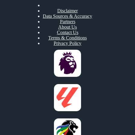
Disclaimer
Data Sources & Accuracy
Partners
About Us
Contact Us
Terms & Conditions
Privacy Policy