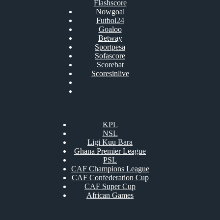
Flashscore
Nowgoal
Futbol24
Goaloo
Betway
Sportpesa
Sofascore
Scorebat
Scoresinlive
KPL
NSL
Ligi Kuu Bara
Ghana Premier League
PSL
CAF Champions League
CAF Confederation Cup
CAF Super Cup
African Games