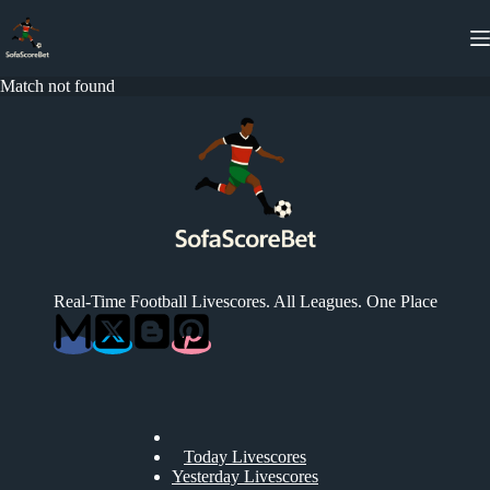
Skip
to
content
Match not found
Real-Time Football Livescores. All Leagues. One Place
Today Livescores
Yesterday Livescores