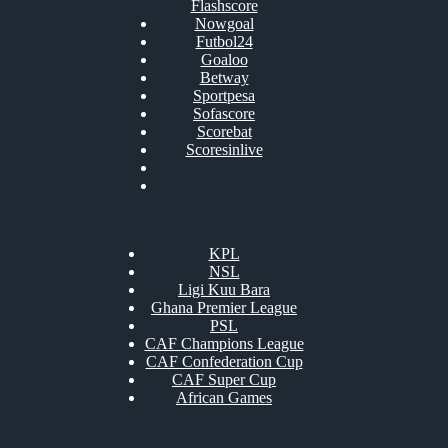
Flashscore
Nowgoal
Futbol24
Goaloo
Betway
Sportpesa
Sofascore
Scorebat
Scoresinlive
KPL
NSL
Ligi Kuu Bara
Ghana Premier League
PSL
CAF Champions League
CAF Confederation Cup
CAF Super Cup
African Games