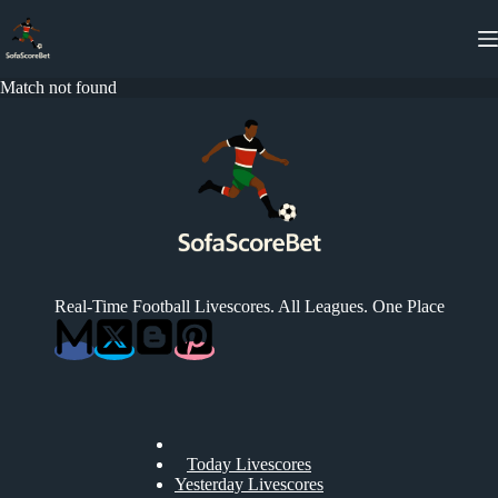
Skip
to
content
Match not found
Real-Time Football Livescores. All Leagues. One Place
Today Livescores
Yesterday Livescores