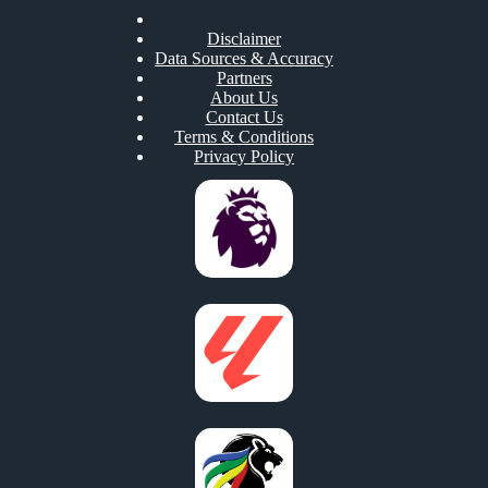
Disclaimer
Data Sources & Accuracy
Partners
About Us
Contact Us
Terms & Conditions
Privacy Policy