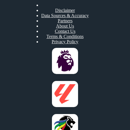
Disclaimer
Data Sources & Accuracy
Partners
About Us
Contact Us
Terms & Conditions
Privacy Policy