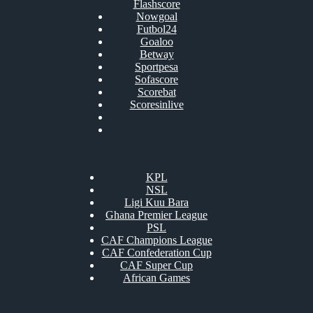
Flashscore
Nowgoal
Futbol24
Goaloo
Betway
Sportpesa
Sofascore
Scorebat
Scoresinlive
KPL
NSL
Ligi Kuu Bara
Ghana Premier League
PSL
CAF Champions League
CAF Confederation Cup
CAF Super Cup
African Games