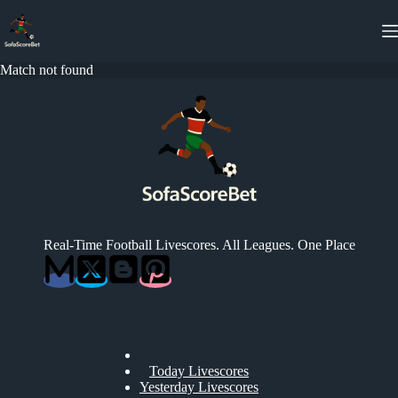
Skip
to
content
Match not found
Real-Time Football Livescores. All Leagues. One Place
Today Livescores
Yesterday Livescores