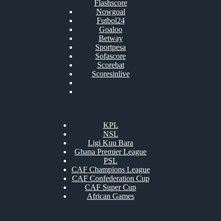
Flashscore
Nowgoal
Futbol24
Goaloo
Betway
Sportpesa
Sofascore
Scorebat
Scoresinlive
KPL
NSL
Ligi Kuu Bara
Ghana Premier League
PSL
CAF Champions League
CAF Confederation Cup
CAF Super Cup
African Games