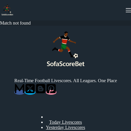
Skip
to
content
Match not found
Real-Time Football Livescores. All Leagues. One Place
Today Livescores
Yesterday Livescores