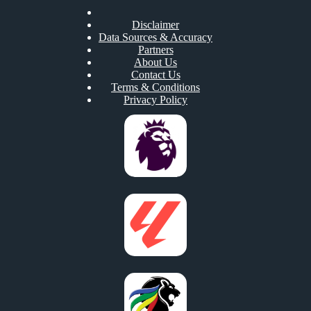
Disclaimer
Data Sources & Accuracy
Partners
About Us
Contact Us
Terms & Conditions
Privacy Policy