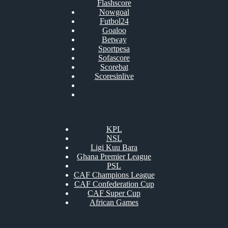
Flashscore
Nowgoal
Futbol24
Goaloo
Betway
Sportpesa
Sofascore
Scorebat
Scoresinlive
KPL
NSL
Ligi Kuu Bara
Ghana Premier League
PSL
CAF Champions League
CAF Confederation Cup
CAF Super Cup
African Games