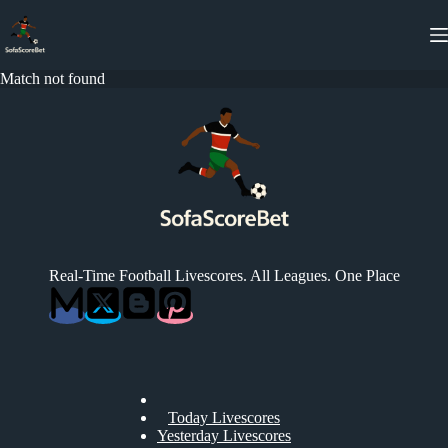
Skip
to
content
Match not found
Real-Time Football Livescores. All Leagues. One Place
Today Livescores
Yesterday Livescores