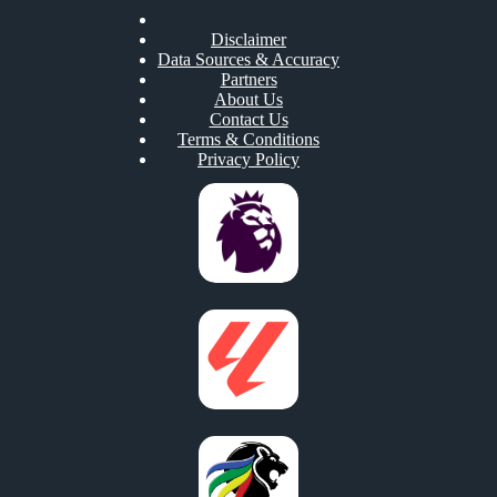
Disclaimer
Data Sources & Accuracy
Partners
About Us
Contact Us
Terms & Conditions
Privacy Policy