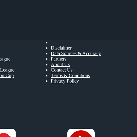
Disclaimer
Data Sources & Accuracy
eague
Partners
About Us
League
Contact Us
ion Cup
Terms & Conditions
Privacy Policy