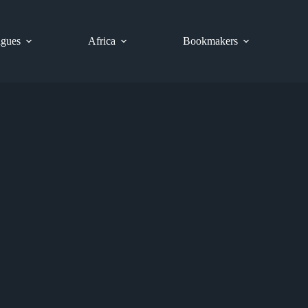
gues
Africa
Bookmakers