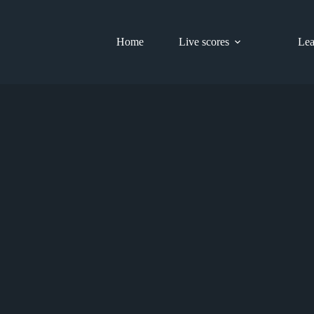
Home
Live scores
Lea