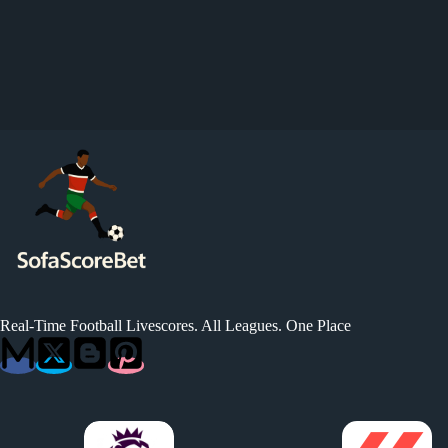
Real-Time Football Livescores. All Leagues. One Place