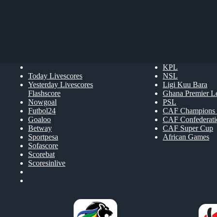
KPL
Today Livescores
NSL
Yesterday Livescores
Ligi Kuu Bara
Flashscore
Ghana Premier L
Nowgoal
PSL
Futbol24
CAF Champions 
Goaloo
CAF Confederat
Betway
CAF Super Cup
Sportpesa
African Games
Sofascore
Scorebat
Scoresinlive