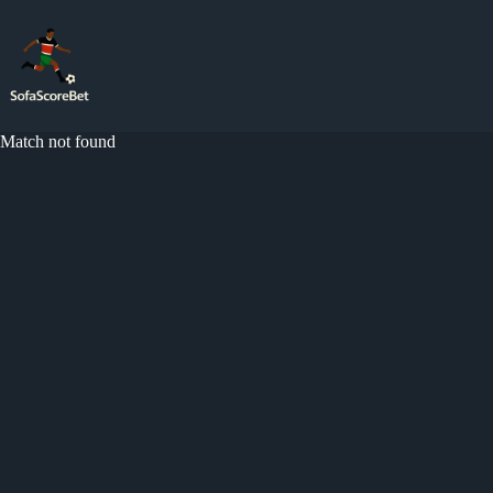
Skip
to
content
Match not found