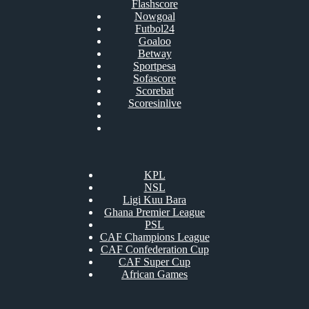
Flashscore
Nowgoal
Futbol24
Goaloo
Betway
Sportpesa
Sofascore
Scorebat
Scoresinlive
KPL
NSL
Ligi Kuu Bara
Ghana Premier League
PSL
CAF Champions League
CAF Confederation Cup
CAF Super Cup
African Games