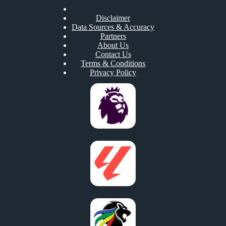
Disclaimer
Data Sources & Accuracy
Partners
About Us
Contact Us
Terms & Conditions
Privacy Policy