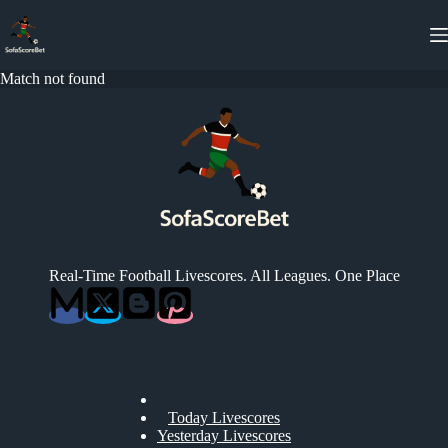
Skip
to
content
Match not found
Real-Time Football Livescores. All Leagues. One Place
Today Livescores
Yesterday Livescores