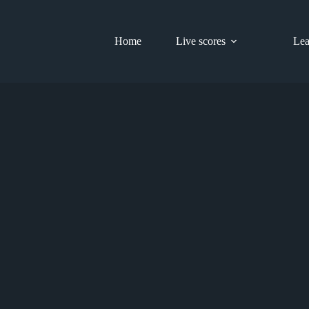
Home
Live scores
Lea