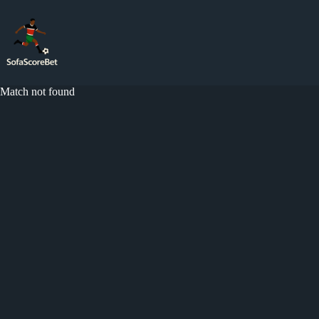
Skip
to
content
Match not found