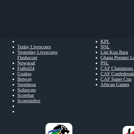
KPL
Today Livescores
NSL
Yesterday Livescores
Ligi Kuu Bara
Flashscore
Ghana Premier L
Nowgoal
PSL
Futbol24
CAF Champions 
Goaloo
CAF Confederat
Betway
CAF Super Cup
Sportpesa
African Games
Sofascore
Scorebat
Scoresinlive