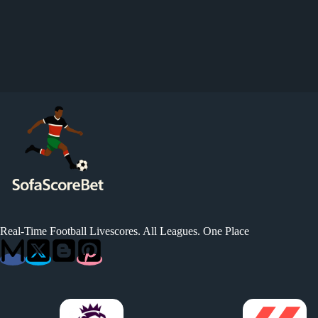
Real-Time Football Livescores. All Leagues. One Place