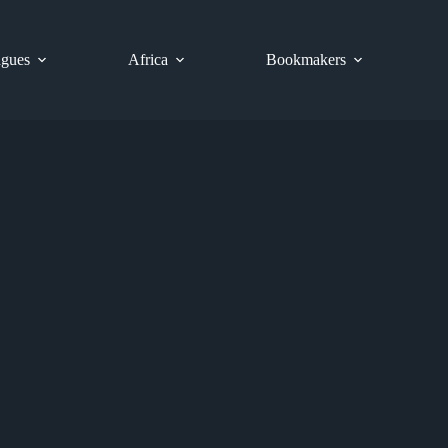
gues
Africa
Bookmakers