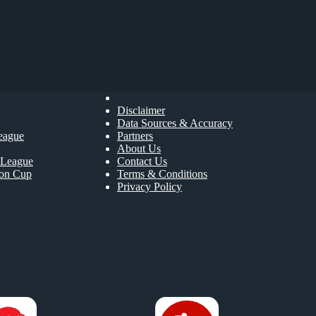
Disclaimer
Data Sources & Accuracy
eague
Partners
About Us
League
Contact Us
ion Cup
Terms & Conditions
Privacy Policy