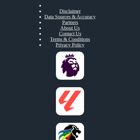
Disclaimer
Data Sources & Accuracy
Partners
About Us
Contact Us
Terms & Conditions
Privacy Policy