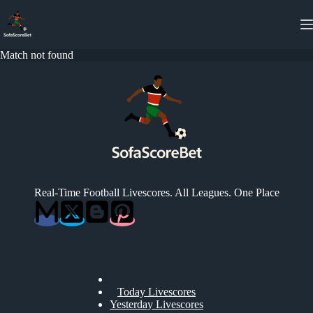
Skip
to
content
Match not found
Real-Time Football Livescores. All Leagues. One Place
Today Livescores
Yesterday Livescores