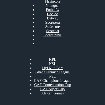
Flashscore
Nowgoal
Futbol24
Goaloo
Betway
Sportpesa
Sofascore
Scorebat
Scoresinlive
KPL
NSL
Ligi Kuu Bara
Ghana Premier League
PSL
CAF Champions League
CAF Confederation Cup
CAF Super Cup
African Games