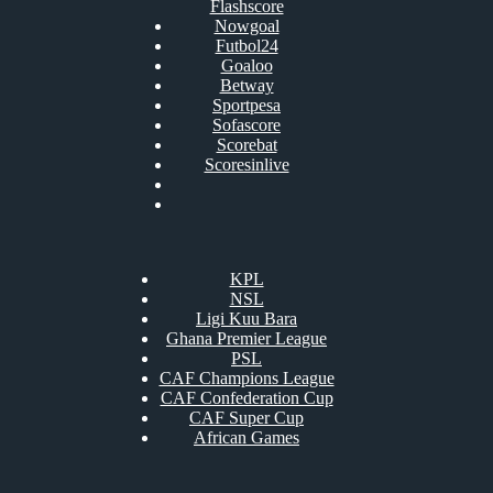
Flashscore
Nowgoal
Futbol24
Goaloo
Betway
Sportpesa
Sofascore
Scorebat
Scoresinlive
KPL
NSL
Ligi Kuu Bara
Ghana Premier League
PSL
CAF Champions League
CAF Confederation Cup
CAF Super Cup
African Games