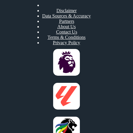
Disclaimer
Data Sources & Accuracy
Partners
About Us
Contact Us
Terms & Conditions
Privacy Policy