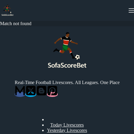
Skip
to
content
Match not found
Real-Time Football Livescores. All Leagues. One Place
Today Livescores
Yesterday Livescores