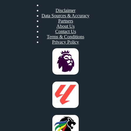
Disclaimer
Data Sources & Accuracy
Partners
About Us
Contact Us
Terms & Conditions
Privacy Policy