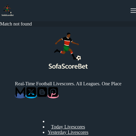
Skip
to
content
Match not found
Real-Time Football Livescores. All Leagues. One Place
Today Livescores
Yesterday Livescores