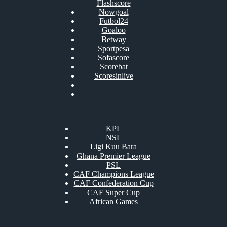
Flashscore
Nowgoal
Futbol24
Goaloo
Betway
Sportpesa
Sofascore
Scorebat
Scoresinlive
KPL
NSL
Ligi Kuu Bara
Ghana Premier League
PSL
CAF Champions League
CAF Confederation Cup
CAF Super Cup
African Games