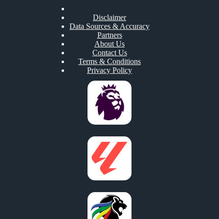
Disclaimer
Data Sources & Accuracy
Partners
About Us
Contact Us
Terms & Conditions
Privacy Policy