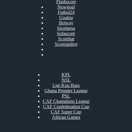
Flashscore
Nowgoal
Futbol24
Goaloo
Betway
Sportpesa
Sofascore
Scorebat
Scoresinlive
KPL
NSL
Ligi Kuu Bara
Ghana Premier League
PSL
CAF Champions League
CAF Confederation Cup
CAF Super Cup
African Games