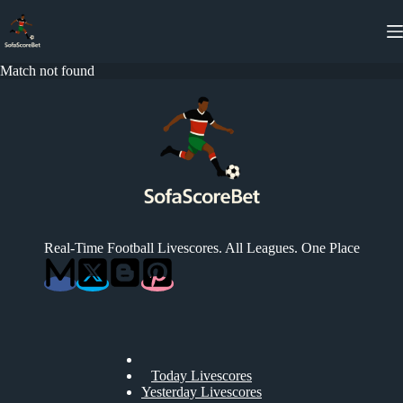
Skip
to
content
Match not found
Real-Time Football Livescores. All Leagues. One Place
Today Livescores
Yesterday Livescores