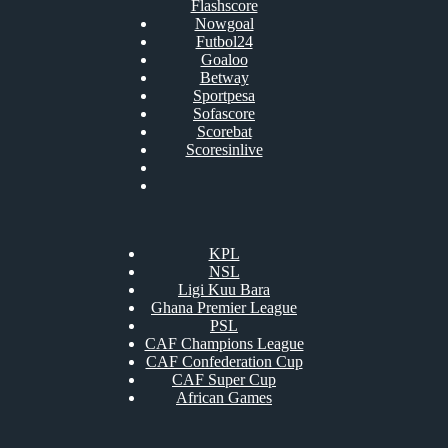
Flashscore
Nowgoal
Futbol24
Goaloo
Betway
Sportpesa
Sofascore
Scorebat
Scoresinlive
KPL
NSL
Ligi Kuu Bara
Ghana Premier League
PSL
CAF Champions League
CAF Confederation Cup
CAF Super Cup
African Games