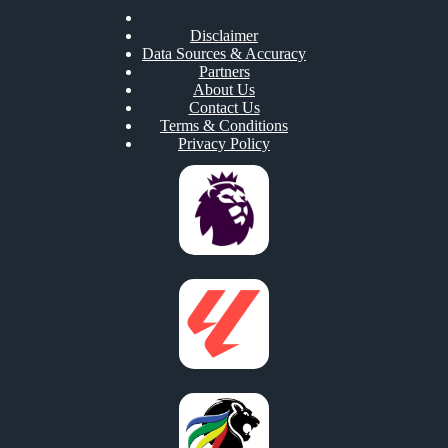
Disclaimer
Data Sources & Accuracy
Partners
About Us
Contact Us
Terms & Conditions
Privacy Policy