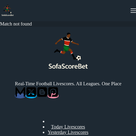
Skip
to
content
Match not found
Real-Time Football Livescores. All Leagues. One Place
Today Livescores
Yesterday Livescores