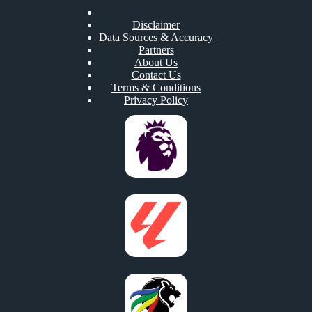
Disclaimer
Data Sources & Accuracy
Partners
About Us
Contact Us
Terms & Conditions
Privacy Policy