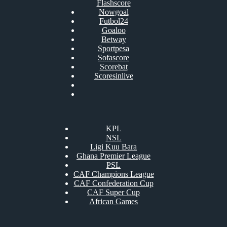
Flashscore
Nowgoal
Futbol24
Goaloo
Betway
Sportpesa
Sofascore
Scorebat
Scoresinlive
KPL
NSL
Ligi Kuu Bara
Ghana Premier League
PSL
CAF Champions League
CAF Confederation Cup
CAF Super Cup
African Games