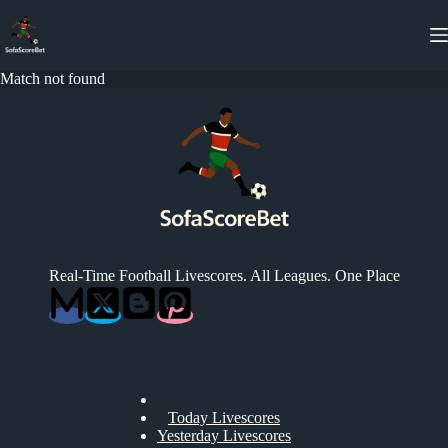
Skip
to
content
Match not found
Real-Time Football Livescores. All Leagues. One Place
Today Livescores
Yesterday Livescores