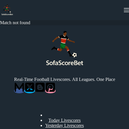
Skip
to
content
Match not found
Real-Time Football Livescores. All Leagues. One Place
Today Livescores
Yesterday Livescores