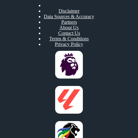
Disclaimer
Data Sources & Accuracy
Partners
About Us
Contact Us
Terms & Conditions
Privacy Policy