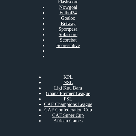
Flashscore
Nowgoal
Futbol24
Goaloo
Betway
Sportpesa
Sofascore
Scorebat
Scoresinlive
KPL
NSL
Ligi Kuu Bara
Ghana Premier League
PSL
CAF Champions League
CAF Confederation Cup
CAF Super Cup
African Games